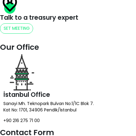
Talk to a treasury expert
SET MEETING
Our Office
İstanbul Office
Sanayi Mh. Teknopark Bulvarı No:1/1C Blok 7.
Kat No: 1701, 34906 Pendik/İstanbul
+90 216 275 71 00
Contact Form