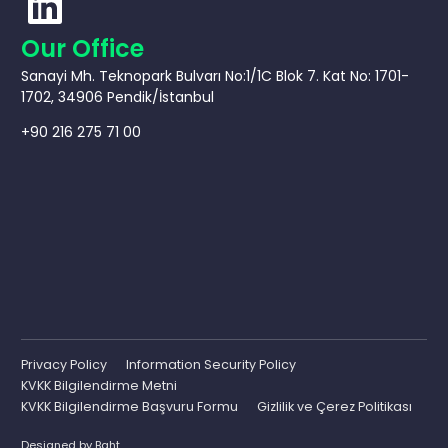
Our Office
Sanayi Mh. Teknopark Bulvarı No:1/1C Blok 7. Kat No: 1701-
1702, 34906 Pendik/İstanbul
+90 216 275 71 00
Privacy Policy
Information Security Policy
KVKK Bilgilendirme Metni
KVKK Bilgilendirme Başvuru Formu
Gizlilik ve Çerez Politikası
Designed by
Baht.