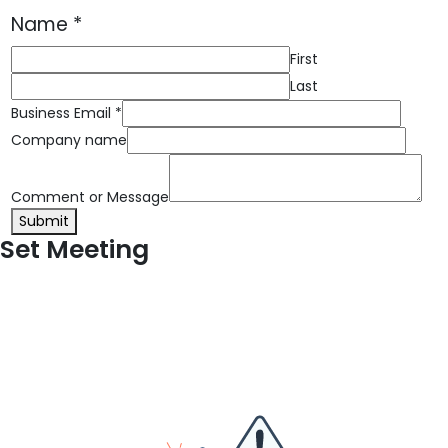
Name
*
First
Last
Business Email
*
Company name
Comment or Message
Submit
Set Meeting