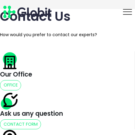
Contact Us
How would you prefer to contact our experts?
Our Office
OFFICE
Ask us any question
CONTACT FORM