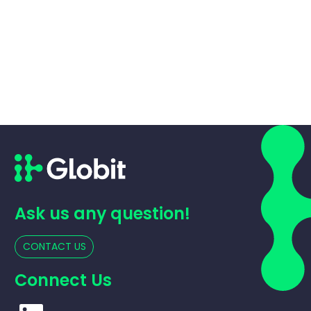
Ask us any question!
CONTACT US
Connect Us